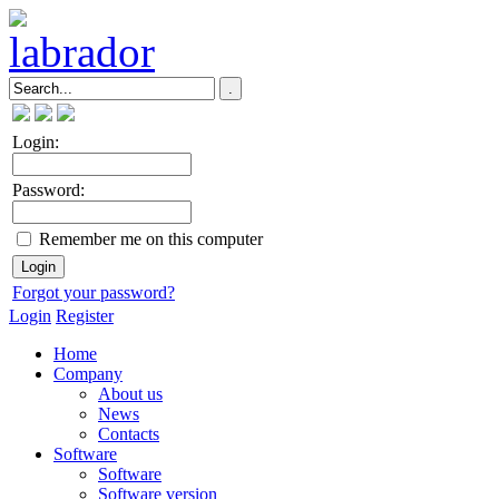
Login:
Password:
Remember me on this computer
Forgot your password?
Login
Register
Home
Company
About us
News
Contacts
Software
Software
Software version