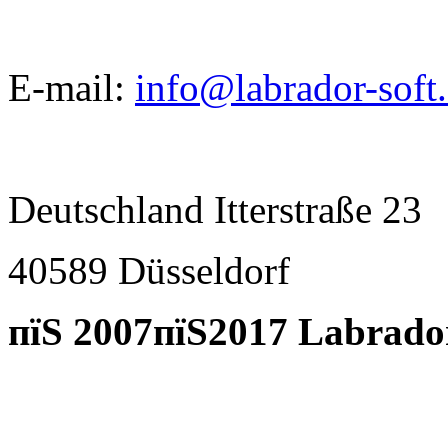
E-mail:
info@labrador-soft
Deutschland Itterstraße 23
40589 D
ü
sseldorf
пїЅ 2007пїЅ2017 Labrado