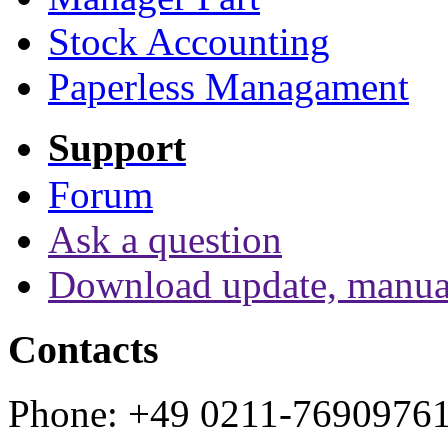
Stock Accounting
Paperless Managament
Support
Forum
Ask a question
Download update, manua
Contacts
Phone: +49 0211-7690976