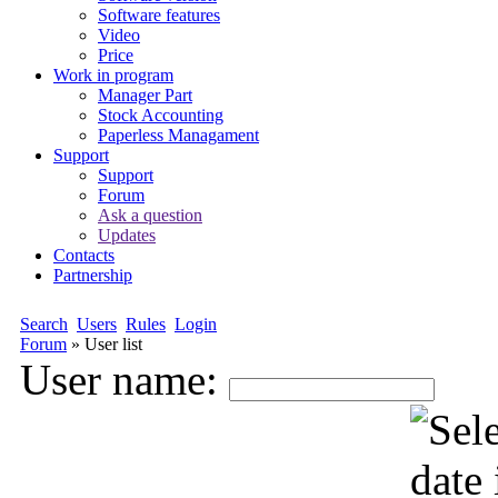
Software features
Video
Price
Work in program
Manager Part
Stock Accounting
Paperless Managament
Support
Support
Forum
Ask a question
Updates
Contacts
Partnership
Search
Users
Rules
Login
Forum
»
User list
User name: