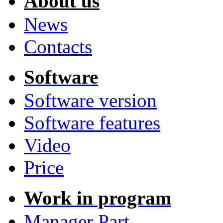
About us
News
Contacts
Software
Software version
Software features
Video
Price
Work in program
Manager Part