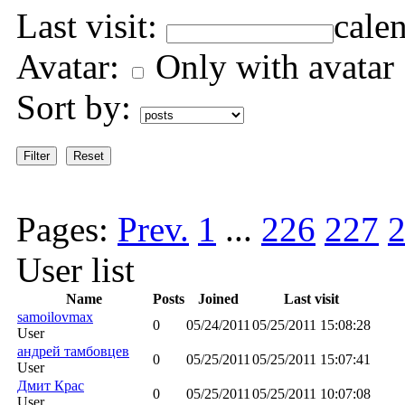
Last visit:
Avatar:
Only with avatar
Sort by:
Pages:
Prev.
1
...
226
227
User list
Name
Posts
Joined
Last visit
samoilovmax
0
05/24/2011
05/25/2011 15:08:28
User
андрей тамбовцев
0
05/25/2011
05/25/2011 15:07:41
User
Дмит Крас
0
05/25/2011
05/25/2011 10:07:08
User