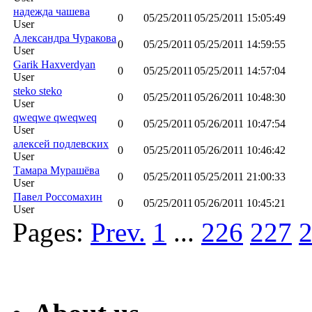
надежда чашева
0
05/25/2011
05/25/2011 15:05:49
User
Aлександра Чуракова
0
05/25/2011
05/25/2011 14:59:55
User
Garik Haxverdyan
0
05/25/2011
05/25/2011 14:57:04
User
steko steko
0
05/25/2011
05/26/2011 10:48:30
User
qweqwe qweqweq
0
05/25/2011
05/26/2011 10:47:54
User
алексей подлевских
0
05/25/2011
05/26/2011 10:46:42
User
Тамара Мурашёва
0
05/25/2011
05/25/2011 21:00:33
User
Павел Россомахин
0
05/25/2011
05/26/2011 10:45:21
User
Pages:
Prev.
1
...
226
227