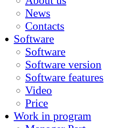
About us
News
Contacts
Software
Software
Software version
Software features
Video
Price
Work in program