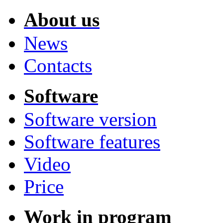
About us
News
Contacts
Software
Software version
Software features
Video
Price
Work in program