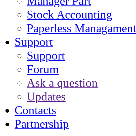
Manager Part
Stock Accounting
Paperless Managamen
Support
Support
Forum
Ask a question
Updates
Contacts
Partnership