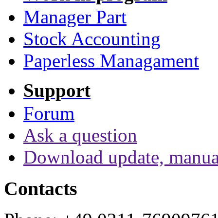
Manager Part
Stock Accounting
Paperless Managament
Support
Forum
Ask a question
Download update, manua
Contacts