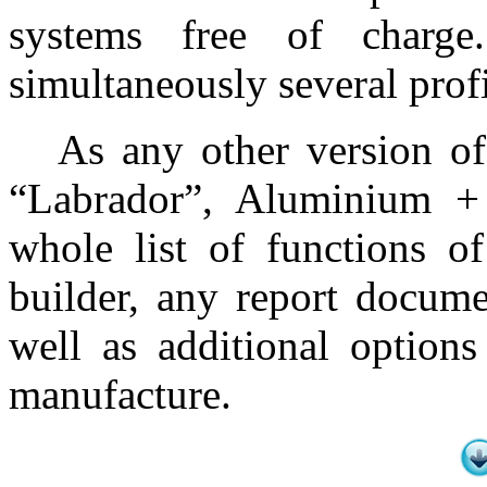
systems free of charg
simultaneously several prof
As any other version of
“Labrador”, Aluminium +
whole list of functions 
builder, any report docume
well as additional options
manufacture.