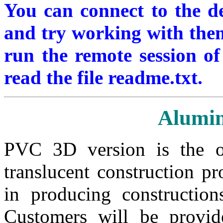
You can connect to the 
and try working with them.
run the remote session of 
read the file readme.txt.
Alumi
PVC 3D version is the o
translucent construction p
in producing constructio
Customers will be provid