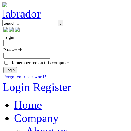
Login:
Password:
Remember me on this computer
Forgot your password?
Login
Register
Home
Company