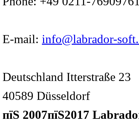
Phone: +49 0211-7690976
E-mail:
info@labrador-soft
Deutschland Itterstraße 23
40589 D
ü
sseldorf
пїЅ 2007пїЅ2017 Labrado