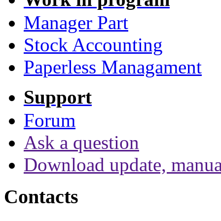
Manager Part
Stock Accounting
Paperless Managament
Support
Forum
Ask a question
Download update, manua
Contacts