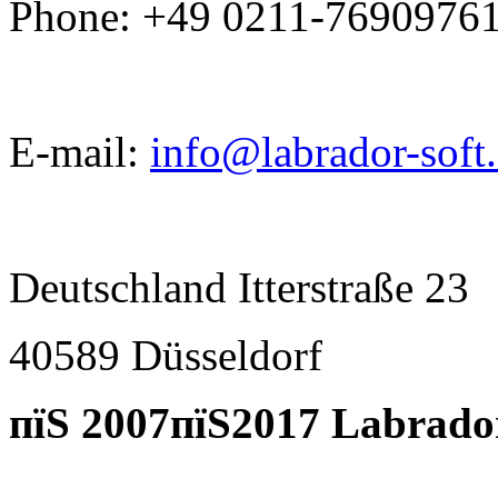
Phone: +49 0211-7690976
E-mail:
info@labrador-soft
Deutschland Itterstraße 23
40589 D
ü
sseldorf
пїЅ 2007пїЅ2017 Labrado