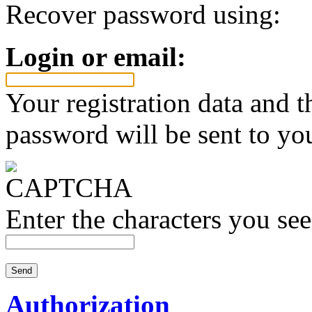
Recover password using:
Login or email:
Your registration data and 
password will be sent to yo
Enter the characters you see
Authorization