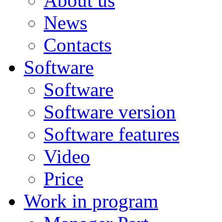
About us
News
Contacts
Software
Software
Software version
Software features
Video
Price
Work in program