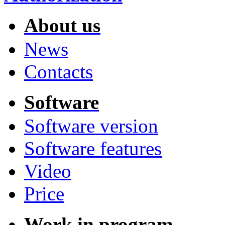
About us
News
Contacts
Software
Software version
Software features
Video
Price
Work in program