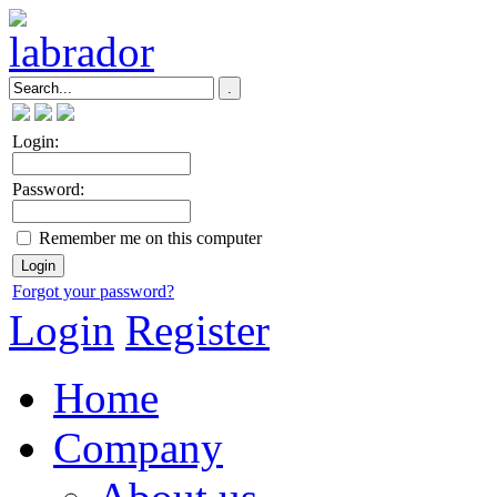
Login:
Password:
Remember me on this computer
Forgot your password?
Login
Register
Home
Company