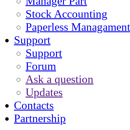
Manager Part
Stock Accounting
Paperless Managamen
Support
Support
Forum
Ask a question
Updates
Contacts
Partnership